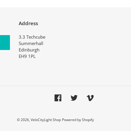
Address
3.3 Techcube
Summerhall
Edinburgh
EH9 1PL
Facebook
Twitter
Vimeo
© 2026,
VeloCityLight Shop
Powered by Shopify