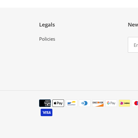
Legals
New
Policies
Payment
methods