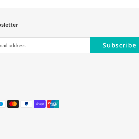
sletter
Subscribe