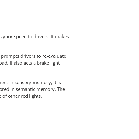
ys your speed to drivers. It makes
t prompts drivers to re-evaluate
d. It also acts a brake light
ment in sensory memory, it is
stored in semantic memory. The
of other red lights.