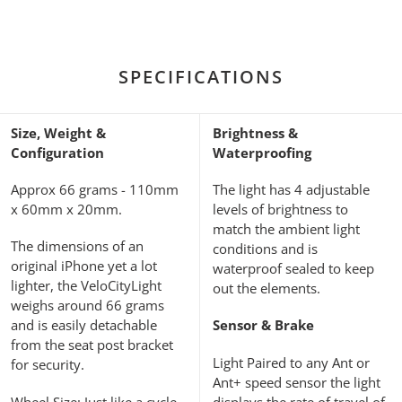
SPECIFICATIONS
Size, Weight &
Brightness &
Configuration
Waterproofing
Approx 66 grams - 110mm
The light has 4 adjustable
x 60mm x 20mm.
levels of brightness to
match the ambient light
The dimensions of an
conditions and is
original iPhone yet a lot
waterproof sealed to keep
lighter, the VeloCityLight
out the elements.
weighs around 66 grams
and is easily detachable
Sensor & Brake
from the seat post bracket
Light Paired to any Ant or
for security.
Ant+ speed sensor the light
Wheel Size: Just like a cycle
displays the rate of travel of