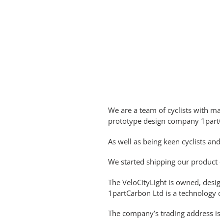
We are a team of cyclists with m
prototype design company 1part
As well as being keen cyclists an
We started shipping our product 
The VeloCityLight is owned, des
1partCarbon Ltd is a technology 
The company’s trading address i