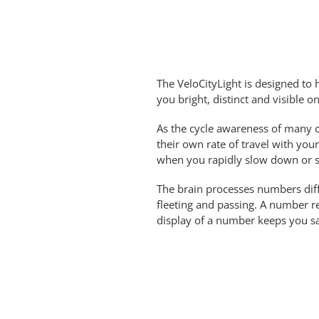
The VeloCityLight is designed to h
you bright, distinct and visible o
As the cycle awareness of many ca
their own rate of travel with you
when you rapidly slow down or s
The brain processes numbers diff
fleeting and passing. A number 
display of a number keeps you saf