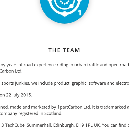
THE TEAM
any years of road experience riding in urban traffic and open roa
Carbon Ltd.
d sports junkies, we include product, graphic, software and electr
on 22 July 2015.
igned, made and marketed by 1partCarbon Ltd. It is trademarked 
company registered in Scotland.
s 3 TechCube, Summerhall, Edinburgh, EH9 1PL UK. You can find