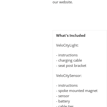
our website.
What's Included
VeloCityLight:
- instructions
- charging cable
- seat post bracket
VeloCitySensor:
- instructions
- spoke mounted magnet
- sensor
- battery
- cable ties