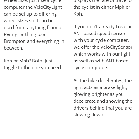
computer the VeloCityLight
the cyclist in either Mph or
can be set up to differing
Kph.
wheel sizes so it can be
If you don’t already have an
used from anything from a
ANT based speed sensor
Penny Farthing to a
with your cycle computer,
Brompton and everything in
we offer the VeloCitySensor
between.
which works with our light
Kph or Mph? Both! Just
as well as with ANT based
toggle to the one you need.
cycle computers.
As the bike decelerates, the
light acts as a brake light,
glowing brighter as you
decelerate and showing the
drivers behind that you are
slowing down.