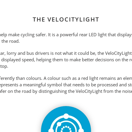
THE VELOCITYLIGHT
elp make cycling safer. It is a powerful rear LED light that displa
n the road.
r, lorry and bus drivers is not what it could be, the VeloCityLigh
r displayed speed, helping them to make better decisions on the roa
top.
erently than colours. A colour such as a red light remains an ele
represents a meaningful symbol that needs to be processed and 
er on the road by distinguishing the VeloCityLight from the noise 