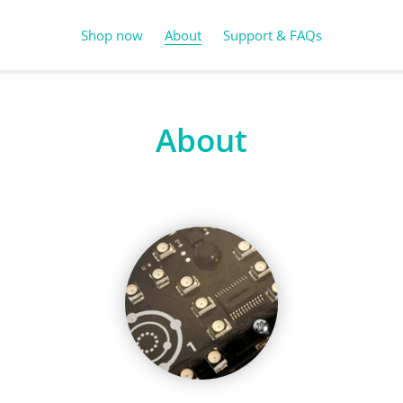
Shop now
About
Support & FAQs
About