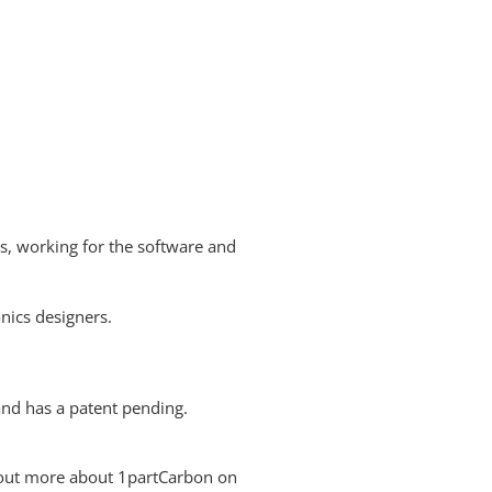
ds, working for the software and
onics designers.
and has a patent pending.
 out more about 1partCarbon on