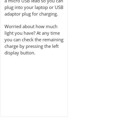
a micro USB lead so you can
plug into your laptop or USB
adaptor plug for charging.
Worried about how much
light you have? At any time
you can check the remaining
charge by pressing the left
display button.