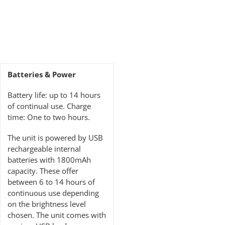
Batteries & Power
Battery life: up to 14 hours
of continual use. Charge
time: One to two hours.
The unit is powered by USB
rechargeable internal
batteries with 1800mAh
capacity. These offer
between 6 to 14 hours of
continuous use depending
on the brightness level
chosen. The unit comes with